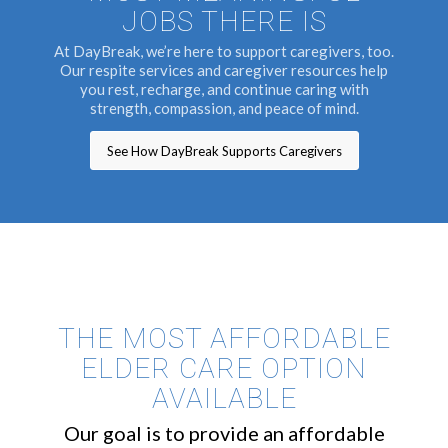
JOBS THERE IS
At DayBreak, we’re here to support caregivers, too.
Our respite services and caregiver resources help
you rest, recharge, and continue caring with
strength, compassion, and peace of mind.
See How DayBreak Supports Caregivers
THE MOST AFFORDABLE
ELDER CARE OPTION
AVAILABLE
Our goal is to provide an affordable