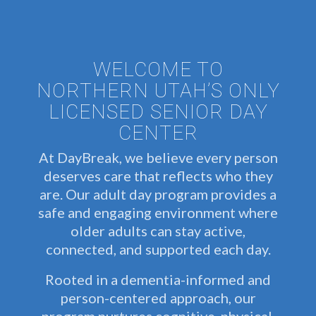
WELCOME TO
NORTHERN UTAH’S ONLY
LICENSED SENIOR DAY
CENTER
At DayBreak, we believe every person
deserves care that reflects who they
are. Our adult day program provides a
safe and engaging environment where
older adults can stay active,
connected, and supported each day.
Rooted in a dementia-informed and
person-centered approach, our