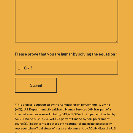
Please prove that you are human by solving the equation
*
1 + 0 = ?
*This project is supported by the Administration for Community Living
(ACL), U.S. Department ofHealth and Human Services (HHS) as part of a
financial assistance award totaling $13,261,685with 75 percent funded by
ACL/HHS and $3,285,728 with 25 percent funded by non-government
source(s). The contents are those of the author(s) and do not necessarily
representthe official views of, nor an endorsement, by ACL/HHS, or the U.S.
Government