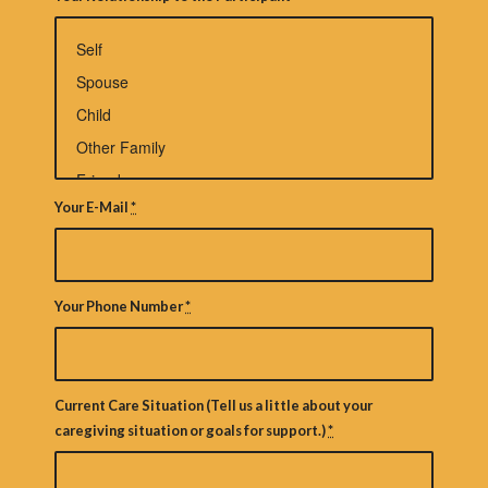
Your E-Mail
*
Your Phone Number
*
Current Care Situation (Tell us a little about your
caregiving situation or goals for support.)
*