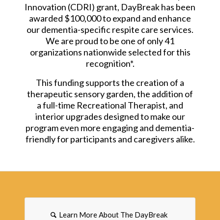
Innovation (CDRI) grant, DayBreak has been
awarded $100,000 to expand and enhance
our dementia-specific respite care services.
We are proud to be one of only 41
organizations nationwide selected for this
recognition*.
This funding supports the creation of a
therapeutic sensory garden, the addition of
a full-time Recreational Therapist, and
interior upgrades designed to make our
program even more engaging and dementia-
friendly for participants and caregivers alike.
Learn More About The DayBreak