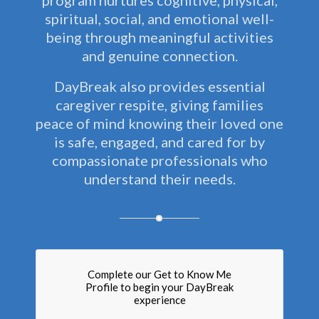
program nurtures cognitive, physical,
spiritual, social, and emotional well-
being through meaningful activities
and genuine connection.
DayBreak also provides essential
caregiver respite, giving families
peace of mind knowing their loved one
is safe, engaged, and cared for by
compassionate professionals who
understand their needs.
Complete our Get to Know Me
Profile to begin your DayBreak
experience