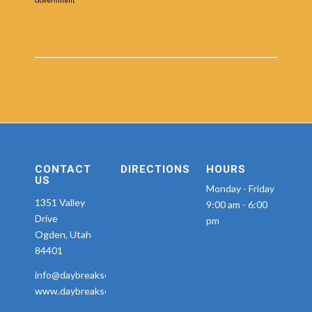
CONTACT
DIRECTIONS
HOURS
US
Monday - Friday
1351 Valley
9:00 am - 6:00
Drive
pm
Ogden, Utah
84401
info@daybreakseniorservices.com
www.daybreakseniorservices.com