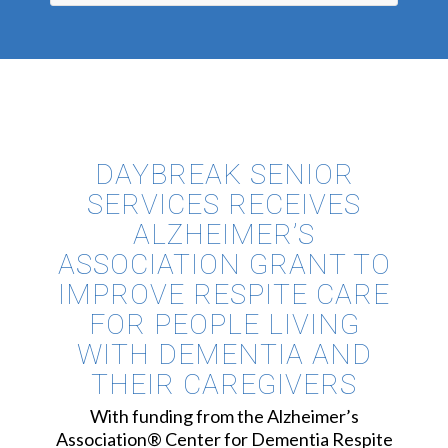
DAYBREAK SENIOR
SERVICES RECEIVES
ALZHEIMER’S
ASSOCIATION GRANT TO
IMPROVE RESPITE CARE
FOR PEOPLE LIVING
WITH DEMENTIA AND
THEIR CAREGIVERS
With funding from the Alzheimer’s
Association® Center for Dementia Respite