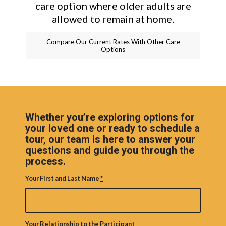
care option where older adults are
allowed to remain at home.
Compare Our Current Rates With Other Care
Options
Whether you’re exploring options for
your loved one or ready to schedule a
tour, our team is here to answer your
questions and guide you through the
process.
Your First and Last Name
*
Your Relationship to the Participant